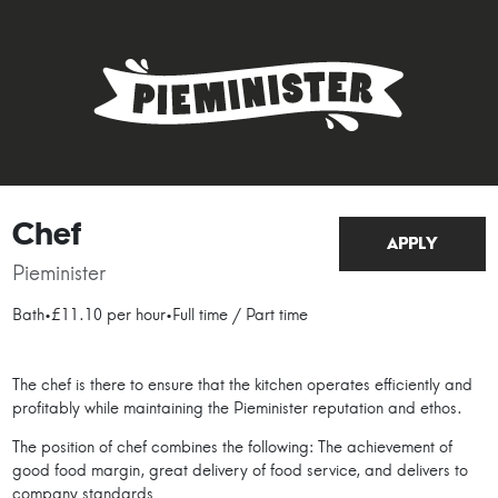
Chef
APPLY
Pieminister
Bath
•
£11.10 per hour
•
Full time / Part time
The chef is there to ensure that the kitchen operates efficiently and
profitably while maintaining the Pieminister reputation and ethos.
The position of chef combines the following: The achievement of
good food margin, great delivery of food service, and delivers to
company standards