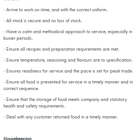
· Arrive to work on-time, and with the correct uniform.
· All stock is secure and no loss of stock.
· Have a calm and methodical approach to service, especially in
busier periods.
· Ensure all recipes and preparation requirements are met.
· Ensure temperature, seasoning and flavours are to specification.
· Ensures readiness for service and the pace is set for peak trade.
· Ensure all food is presented for service in a timely manner and in
correct sequence.
· Ensure that the storage of food meets company and statutory
health and safety requirements.
· Deal with any customer returned food in a timely manner.
Housekeeping