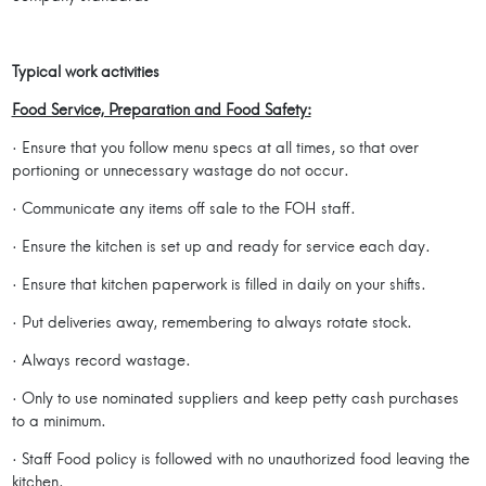
Typical work activities
Food Service, Preparation and Food Safety:
· Ensure that you follow menu specs at all times, so that over
portioning or unnecessary wastage do not occur.
· Communicate any items off sale to the FOH staff.
· Ensure the kitchen is set up and ready for service each day.
· Ensure that kitchen paperwork is filled in daily on your shifts.
· Put deliveries away, remembering to always rotate stock.
· Always record wastage.
· Only to use nominated suppliers and keep petty cash purchases
to a minimum.
· Staff Food policy is followed with no unauthorized food leaving the
kitchen.